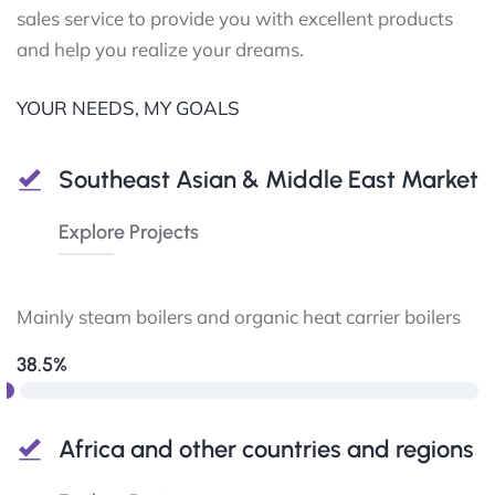
sales service to provide you with excellent products
and help you realize your dreams.
YOUR NEEDS, MY GOALS
Southeast Asian & Middle East Market
Explore Projects
Mainly steam boilers and organic heat carrier boilers
38.5%
Africa and other countries and regions