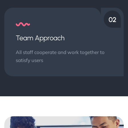
02
Team Approach
All staff cooperate and work together to
satisfy users