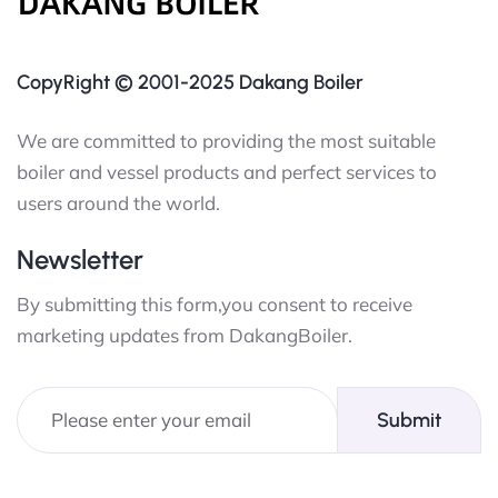
CopyRight © 2001-2025 Dakang Boiler
We are committed to providing the most suitable
boiler and vessel products and perfect services to
users around the world.
Newsletter
By submitting this form,you consent to receive
marketing updates from DakangBoiler.
Submit