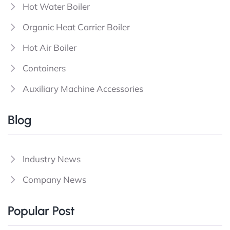
Hot Water Boiler
Organic Heat Carrier Boiler
Hot Air Boiler
Containers
Auxiliary Machine Accessories
Blog
Industry News
Company News
Popular Post