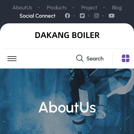
AboutUs
Products
Project
Blog
Social Connect
Search
AboutUs