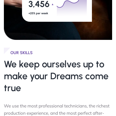
3,456
+25% per week
OUR SKILLS
We keep ourselves
up to
make your Dreams come
true
We use the most professional technicians, the richest
production experience, and the most perfect after-