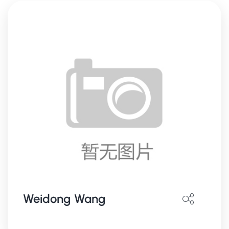
Weidong Wang