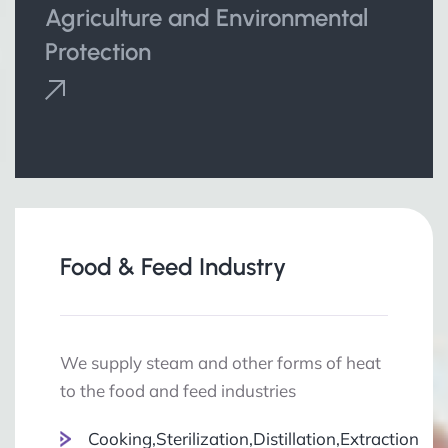
Agriculture and Environmental
Protection
Food & Feed Industry
We supply steam and other forms of heat
to the food and feed industries
Cooking,Sterilization,Distillation,Extraction