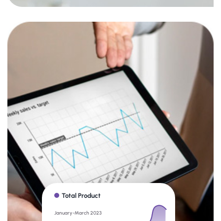
Total Product
January-March 2023