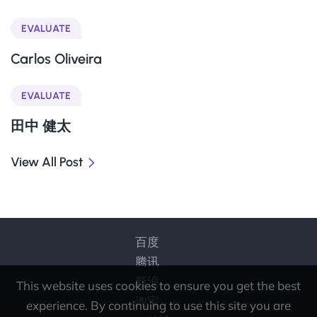
EVALUATE
Carlos Oliveira
EVALUATE
田中 健太
View All Post
百度
腾讯
新浪
This website uses cookies to ensure you get the best
淘宝
experience. By continuing to use this site you are