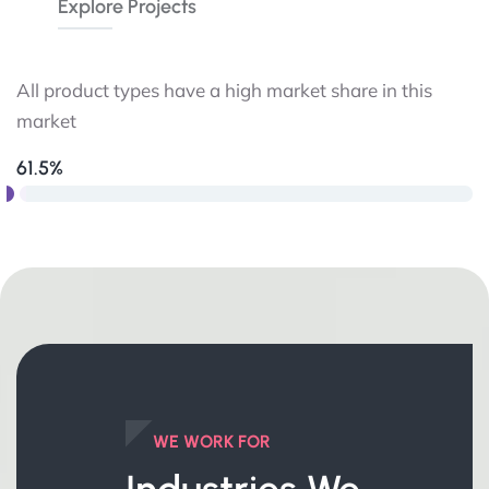
Explore Projects
All product types have a high market share in this
market
61.5%
WE WORK FOR