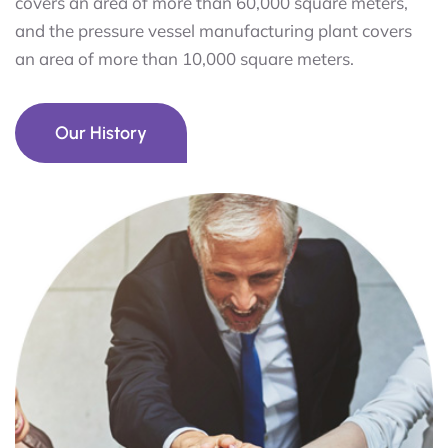
covers an area of more than 60,000 square meters,
and the pressure vessel manufacturing plant covers
an area of more than 10,000 square meters.
Our History