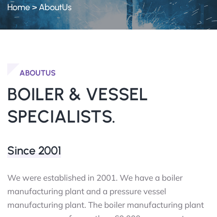
Home
>
AboutUs
ABOUTUS
BOILER & VESSEL
SPECIALISTS.
Since 2001
We were established in 2001. We have a boiler
manufacturing plant and a pressure vessel
manufacturing plant. The boiler manufacturing plant