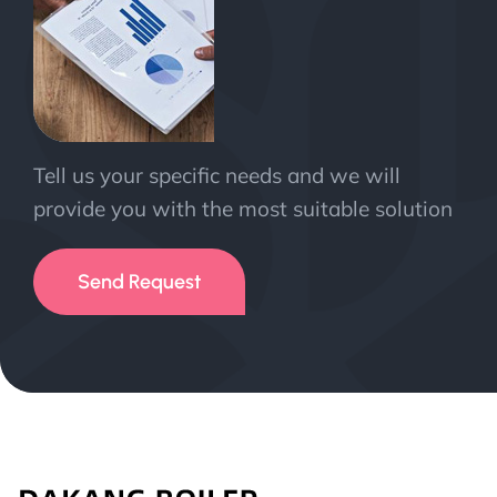
Tell us your specific needs and we will
provide you with the most suitable solution
Send Request