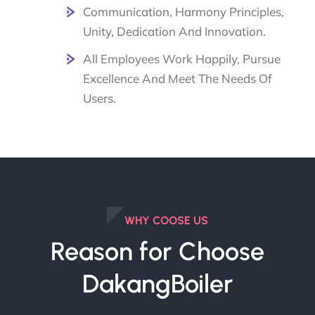
Communication, Harmony Principles,
Unity, Dedication And Innovation.
All Employees Work Happily, Pursue
Excellence And Meet The Needs Of
Users.
WHY COOSE US
Reason for Choose
DakangBoiler