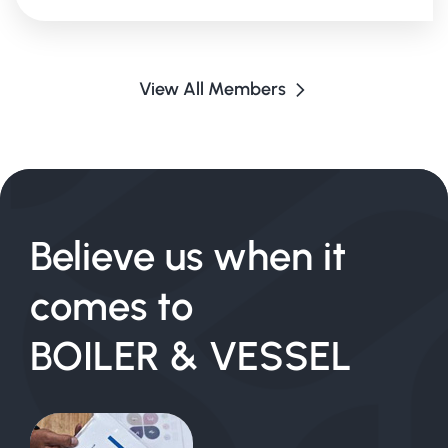
View All Members
Believe us when it
comes to
BOILER & VESSEL