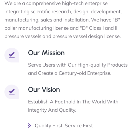
We are a comprehensive high-tech enterprise
integrating scientific research, design, development,
manufacturing, sales and installation. We have "B"
boiler manufacturing license and "D" Class I and II
pressure vessels and pressure vessel design license.
Our Mission
Serve Users with Our High-quality Products
and Create a Century-old Enterprise.
Our Vision
Establish A Foothold In The World With
Integrity And Quality.
Quality First, Service First.