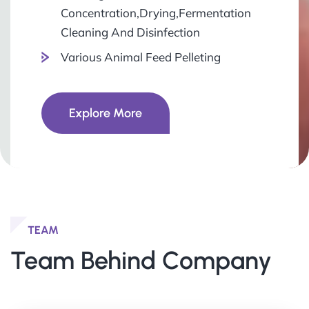
Concentration,Drying,Fermentation
Cleaning And Disinfection
Various Animal Feed Pelleting
Explore More
TEAM
Team Behind Company