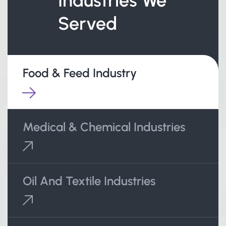
Industries We
Served
Food & Feed Industry
Medical & Chemical Industries
Oil And Textile Industries