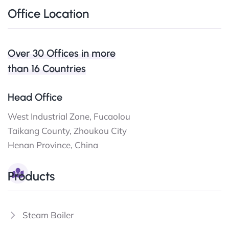
Office Location
Over 30 Offices in more
than 16 Countries
Head Office
West Industrial Zone, Fucaolou
Taikang County, Zhoukou City
Henan Province, China
Products
Steam Boiler