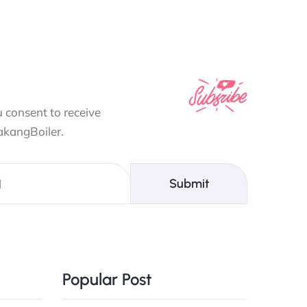
 consent to receive
akangBoiler.
Submit
Popular Post