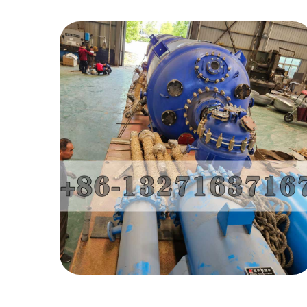
Enamel Reactor-
Iran Project