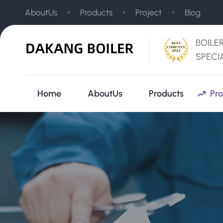
AboutUs
Products
Project
Blog
BOILE
SPECI
Home
AboutUs
Products
Pro