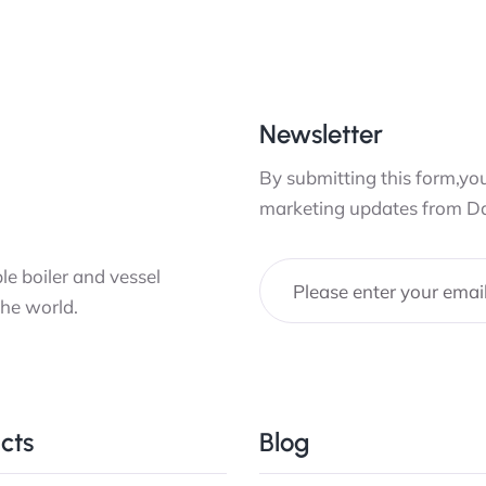
Newsletter
By submitting this form,you
marketing updates from D
e boiler and vessel
the world.
cts
Blog