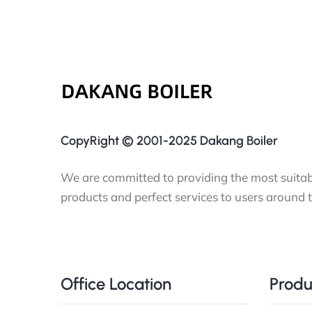
CopyRight © 2001-2025 Dakang Boiler
We are committed to providing the most suitabl
products and perfect services to users around 
Office Location
Produ