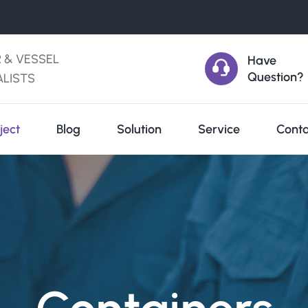
R & VESSEL
Have
Question?
ALISTS
ject
Blog
Solution
Service
Conta