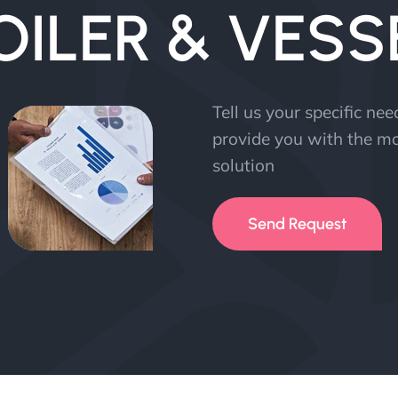
OILER & VESS
Tell us your specific ne
provide you with the mo
solution
Send Request