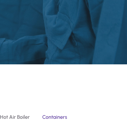
Hot Air Boiler
Containers