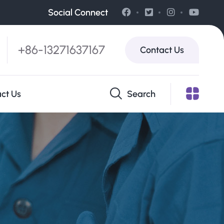
Social Connect
+86-13271637167
Contact Us
ct Us
Search