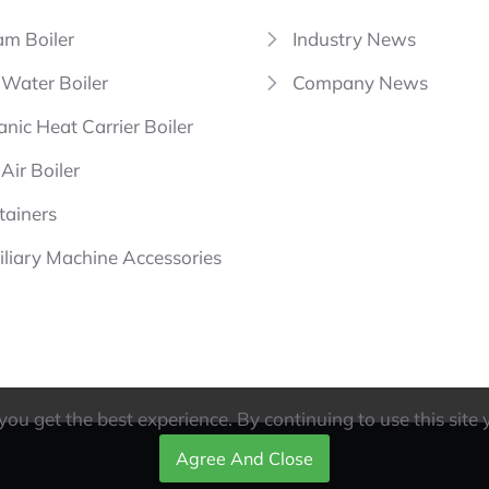
am Boiler
Industry News
 Water Boiler
Company News
nic Heat Carrier Boiler
Air Boiler
tainers
iliary Machine Accessories
ou get the best experience. By continuing to use this site 
Agree And Close