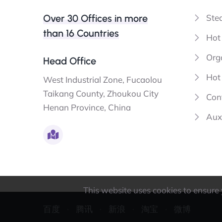
Over 30 Offices in more
Ste
than 16 Countries
Hot
Orga
Head Office
Hot 
West Industrial Zone, Fucaolou
Taikang County, Zhoukou City
Con
Henan Province, China
Aux
This website uses cookies to ensure y
百度
腾讯
新浪
淘宝
微博