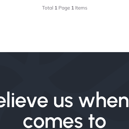
Total
1
Page
1
Items
elieve us when 
comes to