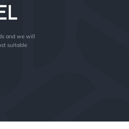
EL
eds and we will
st suitable