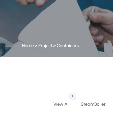
Home
>
Project
>
Containers
1
View All
SteamBoiler