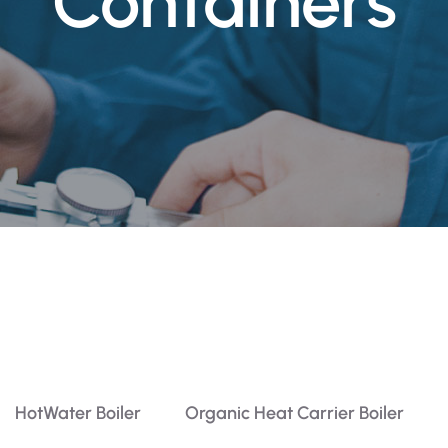
Containers
HotWater Boiler
Organic Heat Carrier Boiler