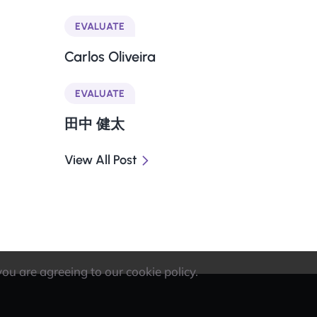
EVALUATE
Carlos Oliveira
EVALUATE
田中 健太
View All Post
you are agreeing to our cookie policy.