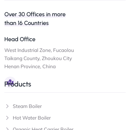
Over 30 Offices in more
than 16 Countries
Head Office
West Industrial Zone, Fucaolou
Taikang County, Zhoukou City
Henan Province, China
Products
Steam Boiler
Hot Water Boiler
Organic Heat Carrier Boiler