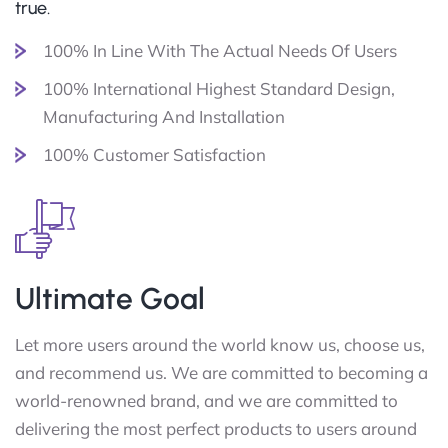
true.
100% In Line With The Actual Needs Of Users
100% International Highest Standard Design,
Manufacturing And Installation
100% Customer Satisfaction
Ultimate Goal
Let more users around the world know us, choose us,
and recommend us. We are committed to becoming a
world-renowned brand, and we are committed to
delivering the most perfect products to users around