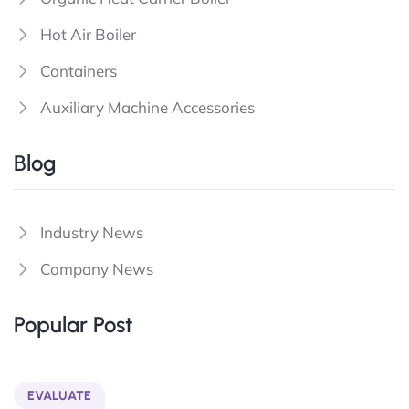
Hot Air Boiler
Containers
Auxiliary Machine Accessories
Blog
Industry News
Company News
Popular Post
EVALUATE