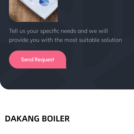
Tell us your specific needs and we will
provide you with the most suitable solution
Send Request