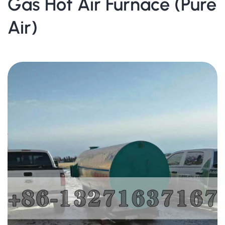
Gas Hot Air Furnace (Pure
Air)