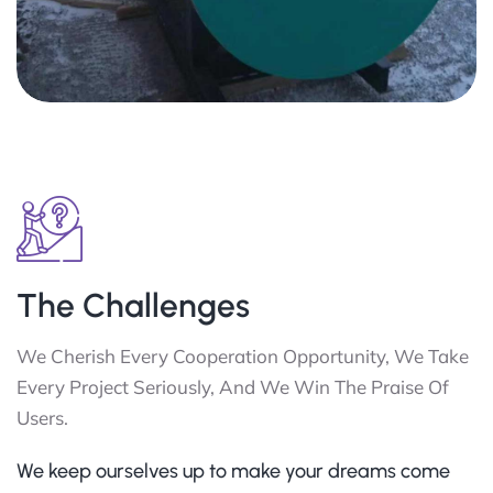
The Challenges
We Cherish Every Cooperation Opportunity, We Take
Every Project Seriously, And We Win The Praise Of
Users.
We keep ourselves up to make your dreams come