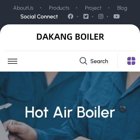
AboutUs
Products
Project
Blog
Social Connect
Search
Hot Air Boiler