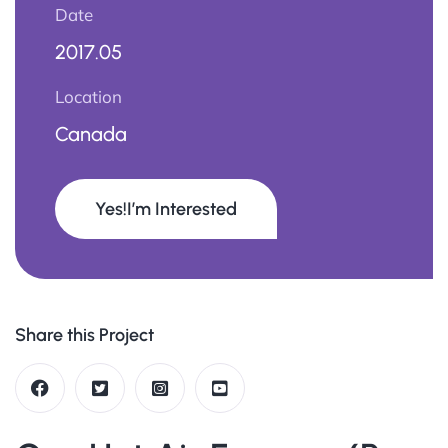
Date
2017.05
Location
Canada
Yes!I’m Interested
Share this Project