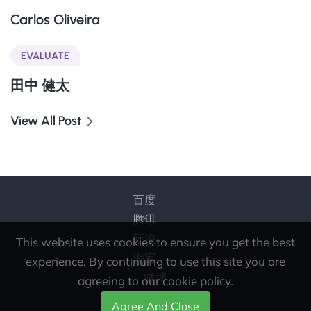
Carlos Oliveira
EVALUATE
田中 健太
View All Post
百度
腾讯
新浪
This website uses cookies to ensure you get the best
淘宝
experience. By continuing to use this site you are
微博
agreeing to our cookie policy.
Agree And Close