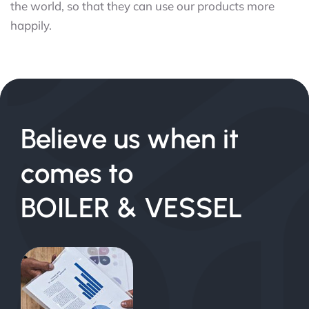
the world, so that they can use our products more
happily.
Believe us when it
comes to
BOILER & VESSEL