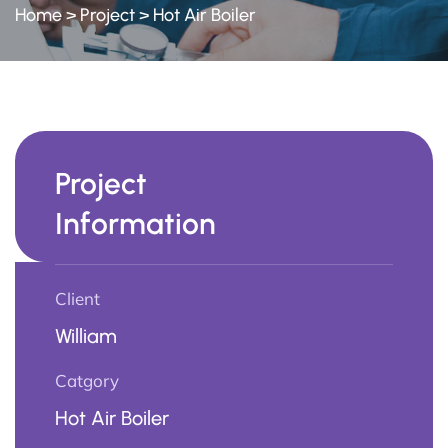
Home
>
Project
>
Hot Air Boiler
Project
Information
Client
William
Catgory
Hot Air Boiler