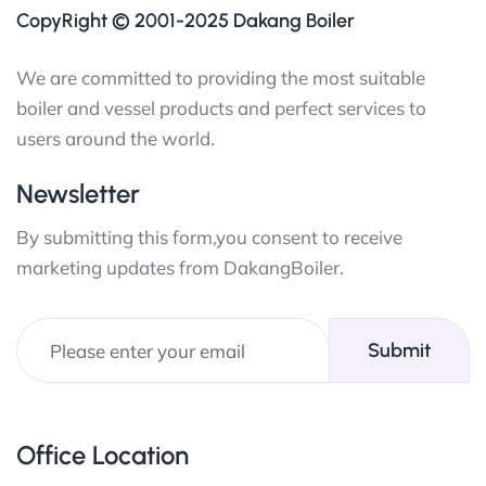
CopyRight © 2001-2025 Dakang Boiler
We are committed to providing the most suitable
boiler and vessel products and perfect services to
users around the world.
Newsletter
By submitting this form,you consent to receive
marketing updates from DakangBoiler.
Submit
Office Location